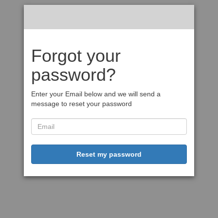
Forgot your
password?
Enter your Email below and we will send a
message to reset your password
Reset my password