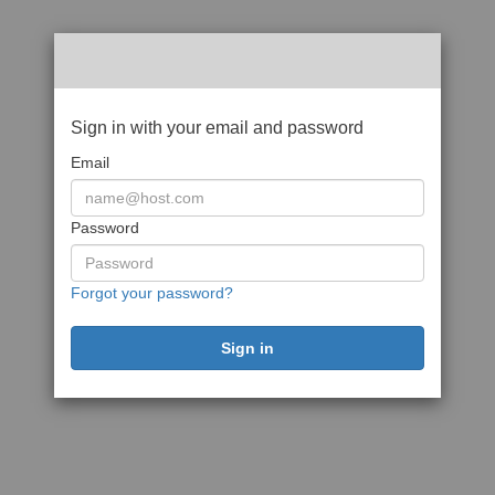
Sign in with your email and password
Email
Password
Forgot your password?